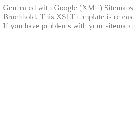
Generated with
Google (XML) Sitemaps G
Brachhold
. This XSLT template is releas
If you have problems with your sitemap p