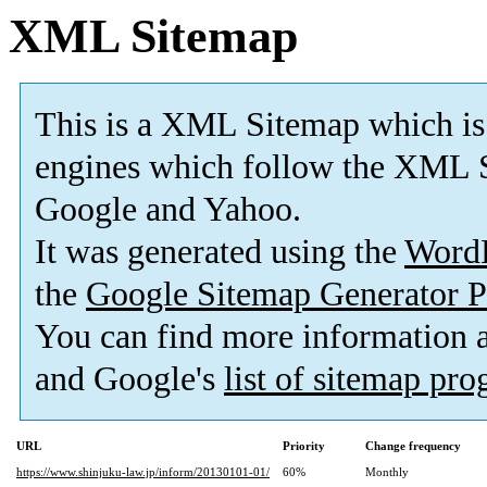
XML Sitemap
This is a XML Sitemap which is
engines which follow the XML S
Google and Yahoo.
It was generated using the
Word
the
Google Sitemap Generator P
You can find more information
and Google's
list of sitemap pr
URL
Priority
Change frequency
https://www.shinjuku-law.jp/inform/20130101-01/
60%
Monthly