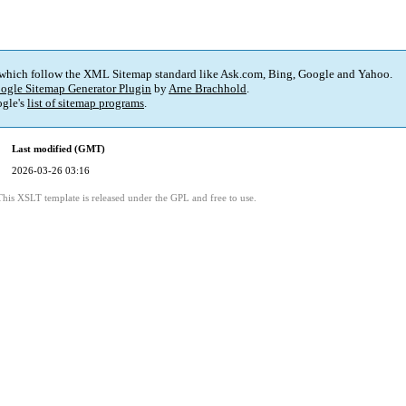
 which follow the XML Sitemap standard like Ask.com, Bing, Google and Yahoo.
ogle Sitemap Generator Plugin
by
Arne Brachhold
.
gle's
list of sitemap programs
.
Last modified (GMT)
2026-03-26 03:16
This XSLT template is released under the GPL and free to use.