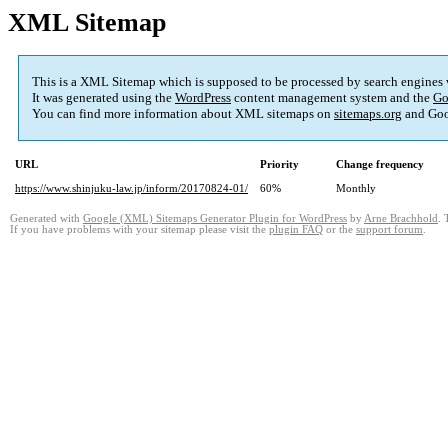
XML Sitemap
This is a XML Sitemap which is supposed to be processed by search engines
It was generated using the
WordPress
content management system and the
Go
You can find more information about XML sitemaps on
sitemaps.org
and Goo
URL
Priority
Change frequency
https://www.shinjuku-law.jp/inform/20170824-01/
60%
Monthly
Generated with
Google (XML) Sitemaps Generator Plugin for WordPress
by
Arne Brachhold
. 
If you have problems with your sitemap please visit the
plugin FAQ
or the
support forum
.