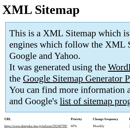
XML Sitemap
This is a XML Sitemap which is
engines which follow the XML S
Google and Yahoo.
It was generated using the
Word
the
Google Sitemap Generator P
You can find more information
and Google's
list of sitemap pr
URL
Priority
Change frequency
https://www.shinjuku-law.jp/inform/20240709/
60%
Monthly