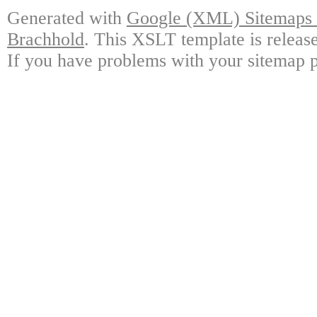
Generated with
Google (XML) Sitemaps G
Brachhold
. This XSLT template is releas
If you have problems with your sitemap p