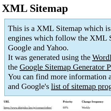
XML Sitemap
This is a XML Sitemap which is
engines which follow the XML S
Google and Yahoo.
It was generated using the
Word
the
Google Sitemap Generator P
You can find more information
and Google's
list of sitemap pr
URL
Priority
Change frequency
https://www.shinjuku-law.jp/contact/other/
60%
Weekly