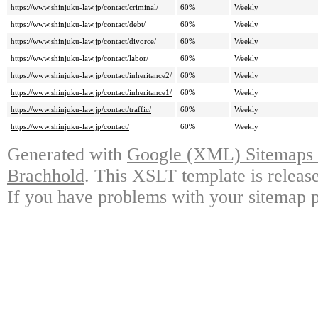
https://www.shinjuku-law.jp/contact/criminal/
60%
Weekly
https://www.shinjuku-law.jp/contact/debt/
60%
Weekly
https://www.shinjuku-law.jp/contact/divorce/
60%
Weekly
https://www.shinjuku-law.jp/contact/labor/
60%
Weekly
https://www.shinjuku-law.jp/contact/inheritance2/
60%
Weekly
https://www.shinjuku-law.jp/contact/inheritance1/
60%
Weekly
https://www.shinjuku-law.jp/contact/traffic/
60%
Weekly
https://www.shinjuku-law.jp/contact/
60%
Weekly
Generated with
Google (XML) Sitemaps G
Brachhold
. This XSLT template is releas
If you have problems with your sitemap p