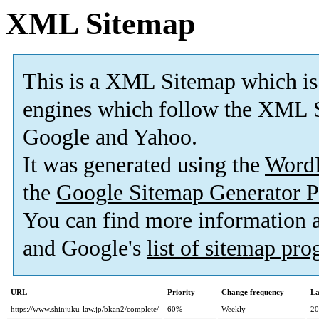
XML Sitemap
This is a XML Sitemap which is
engines which follow the XML S
Google and Yahoo.
It was generated using the
Word
the
Google Sitemap Generator P
You can find more information
and Google's
list of sitemap pr
URL
Priority
Change frequency
La
https://www.shinjuku-law.jp/bkan2/complete/
60%
Weekly
20