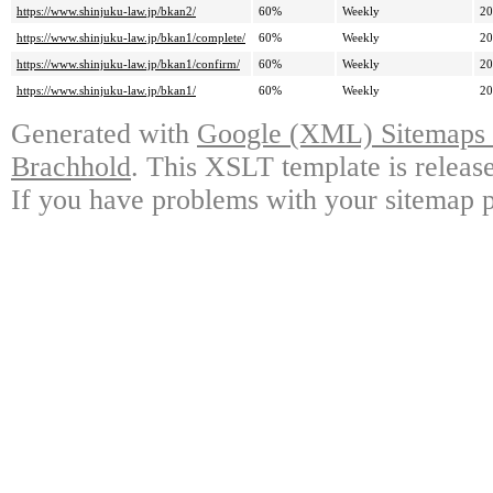
https://www.shinjuku-law.jp/bkan2/
60%
Weekly
20
https://www.shinjuku-law.jp/bkan1/complete/
60%
Weekly
20
https://www.shinjuku-law.jp/bkan1/confirm/
60%
Weekly
20
https://www.shinjuku-law.jp/bkan1/
60%
Weekly
20
Generated with
Google (XML) Sitemaps G
Brachhold
. This XSLT template is releas
If you have problems with your sitemap p