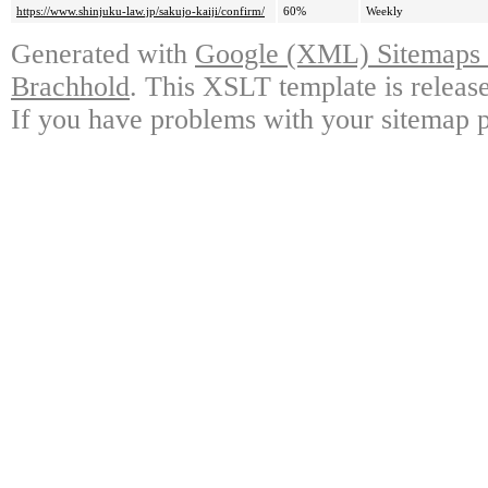
https://www.shinjuku-law.jp/sakujo-kaiji/confirm/
60%
Weekly
Generated with
Google (XML) Sitemaps G
Brachhold
. This XSLT template is releas
If you have problems with your sitemap p