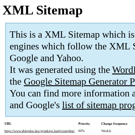
XML Sitemap
This is a XML Sitemap which is
engines which follow the XML S
Google and Yahoo.
It was generated using the
Word
the
Google Sitemap Generator P
You can find more information
and Google's
list of sitemap pr
URL
Priority
Change frequency
https://www.shinjuku-law.jp/sakujo-kaiji/complete/
60%
Weekly