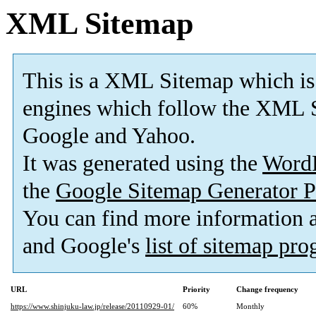
XML Sitemap
This is a XML Sitemap which is
engines which follow the XML S
Google and Yahoo.
It was generated using the
Word
the
Google Sitemap Generator P
You can find more information
and Google's
list of sitemap pr
URL
Priority
Change frequency
https://www.shinjuku-law.jp/release/20110929-01/
60%
Monthly