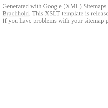
Generated with
Google (XML) Sitemaps G
Brachhold
. This XSLT template is releas
If you have problems with your sitemap p