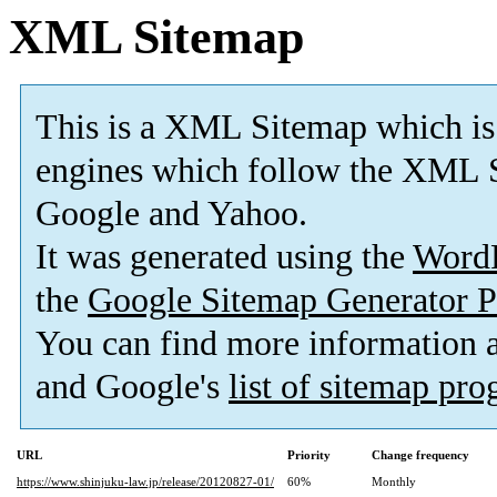
XML Sitemap
This is a XML Sitemap which is
engines which follow the XML S
Google and Yahoo.
It was generated using the
Word
the
Google Sitemap Generator P
You can find more information
and Google's
list of sitemap pr
URL
Priority
Change frequency
https://www.shinjuku-law.jp/release/20120827-01/
60%
Monthly