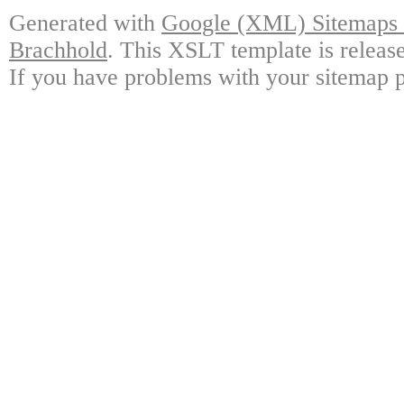
Generated with
Google (XML) Sitemaps G
Brachhold
. This XSLT template is releas
If you have problems with your sitemap p